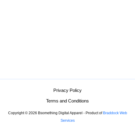
Privacy Policy
Terms and Conditions
Copyright © 2026 Bsomething Digital Apparel - Product of
Braddock Web
Services