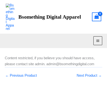
Skip
to
content
Bsomething Digital Apparel
Content restricted, if you believe you should have access,
please contact site admin. admin@bsomethingdigital.com
←
Previous Product
Next Product
→