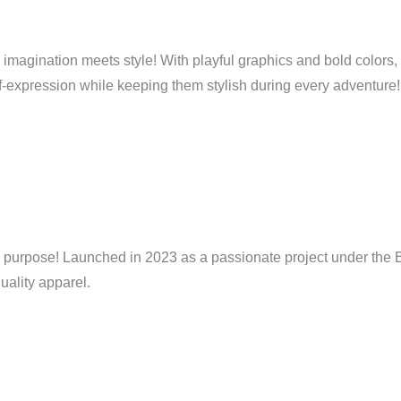
e imagination meets style! With playful graphics and bold colors,
elf-expression while keeping them stylish during every adventure!
purpose! Launched in 2023 as a passionate project under the Bs
uality apparel.