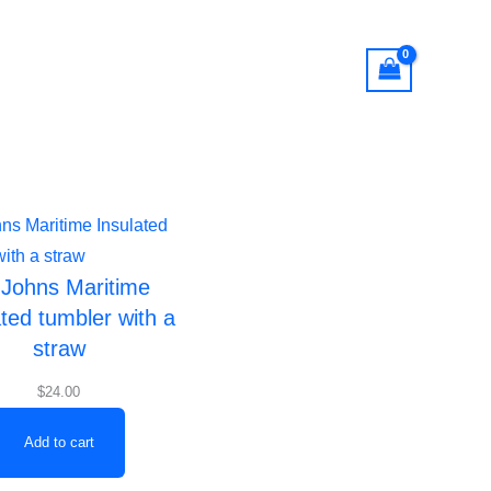
Offerings
Registration
Login
 Johns Maritime
ated tumbler with a
straw
$
24.00
Add to cart