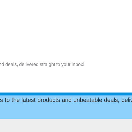
nd deals, delivered straight to your inbox!
s to the latest products and unbeatable deals, deliv