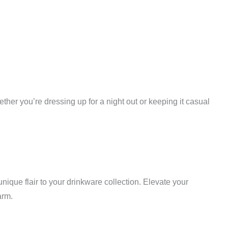
ther you’re dressing up for a night out or keeping it casual
nique flair to your drinkware collection. Elevate your
arm.