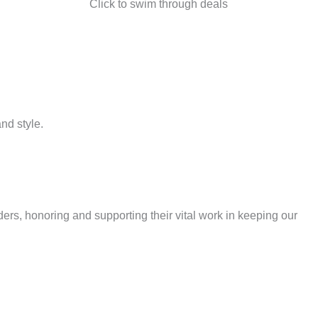
Click to swim through deals
nd style.
ders, honoring and supporting their vital work in keeping our