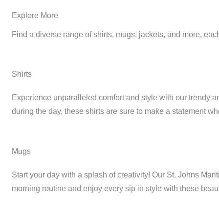
Explore More
Find a diverse range of shirts, mugs, jackets, and more, each
Shirts
Experience unparalleled comfort and style with our trendy and
during the day, these shirts are sure to make a statement w
Mugs
Start your day with a splash of creativity! Our St. Johns Mar
morning routine and enjoy every sip in style with these beau