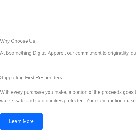
Why Choose Us
At Bsomething Digital Apparel, our commitment to originality, q
Supporting First Responders
With every purchase you make, a portion of the proceeds goes tow
waters safe and communities protected. Your contribution makes
Learn More