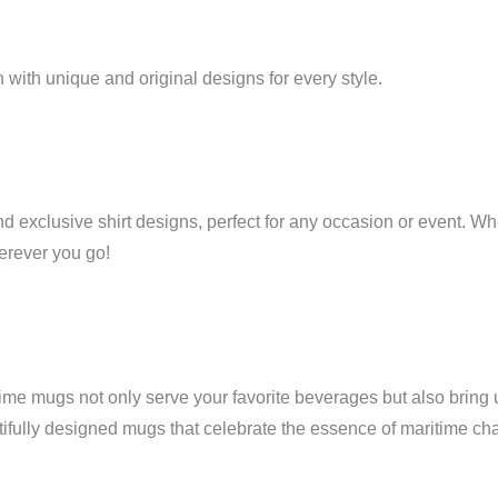
 with unique and original designs for every style.
 exclusive shirt designs, perfect for any occasion or event. Whe
herever you go!
itime mugs not only serve your favorite beverages but also bring u
tifully designed mugs that celebrate the essence of maritime ch