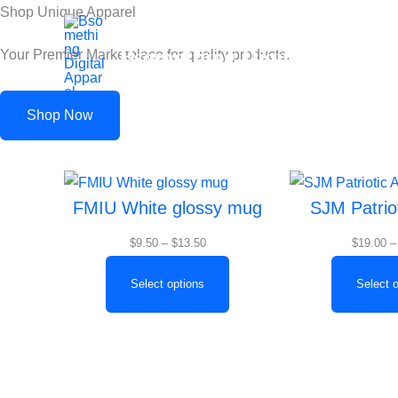
Skip
Shop Unique Apparel
to
Bsomething Digital Apparel
Your Premier Marketplace for quality products.
content
Shop Now
Price
FMIU White glossy mug
SJM Patrio
range:
$9.50
$
9.50
–
$
13.50
$
19.00
–
through
$13.50
Select options
Select 