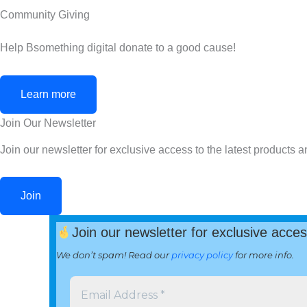
Community Giving
Help Bsomething digital donate to a good cause!
Learn more
Join Our Newsletter
Join our newsletter for exclusive access to the latest products a
Join
Join our newsletter for exclusive acces
We don’t spam! Read our
privacy policy
for more info.