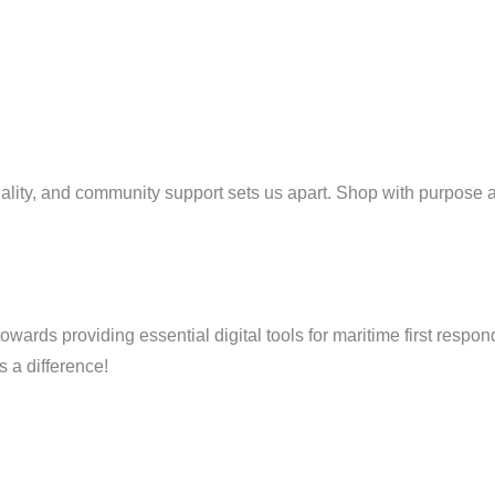
uality, and community support sets us apart. Shop with purpose a
ards providing essential digital tools for maritime first respon
 a difference!