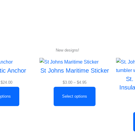
Home
About
New designs!
Price
Price
tic Anchor
St Johns Maritime Sticker
range:
range:
St.
$19.00
$3.00
$
24.00
$
3.00
–
$
4.95
Insul
through
through
$24.00
$4.95
options
Select options