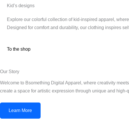
Kid’s designs
Explore our colorful collection of kid-inspired apparel, wher
Designed for comfort and durability, our clothing inspires s
To the shop
Our Story
Welcome to Bsomething Digital Apparel, where creativity meets 
create a space for artistic expression through unique and high-q
Learn More