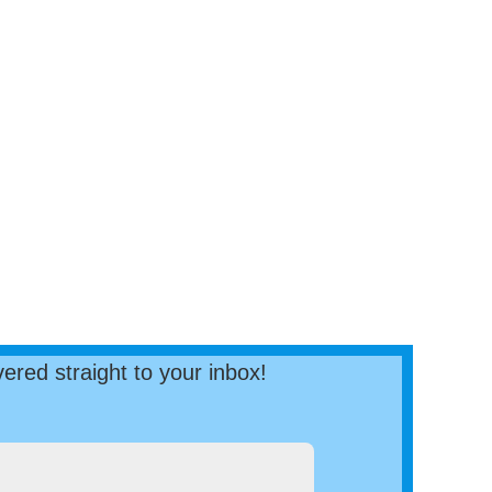
ered straight to your inbox!