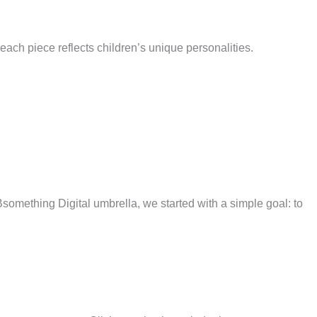
 each piece reflects children’s unique personalities.
omething Digital umbrella, we started with a simple goal: to