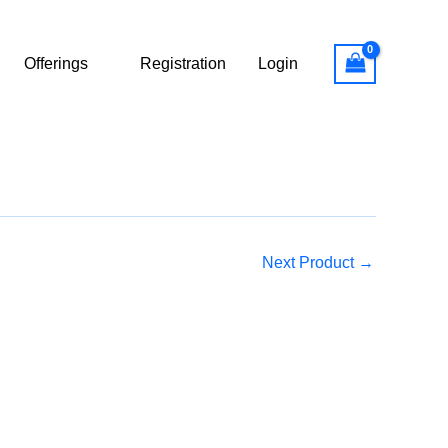
Offerings
Registration
Login
Next Product
→