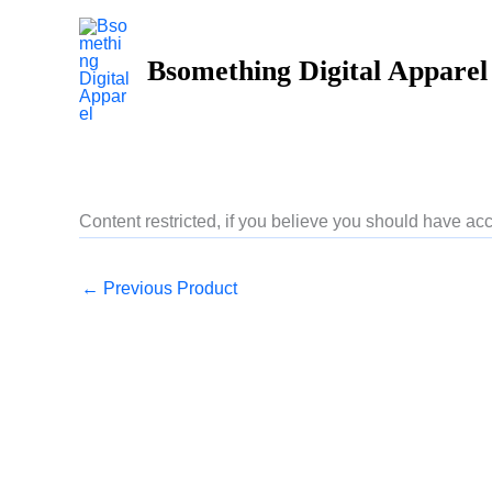
Skip
to
Bsomething Digital Apparel
content
Content restricted, if you believe you should have 
←
Previous Product