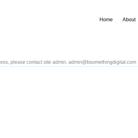
Home
About
access, please contact site admin. admin@bsomethingdigital.com